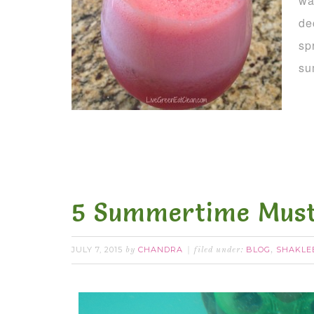
wa
de
sp
su
5 Summertime Must
JULY 7, 2015
CHANDRA
BLOG
SHAKLE
by
filed under:
,