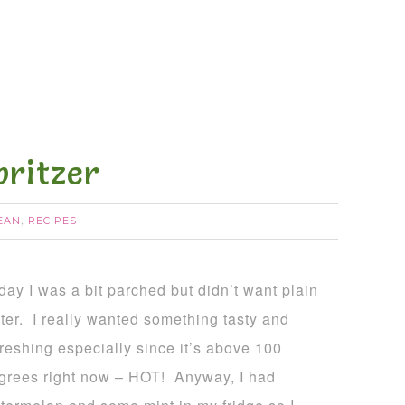
ritzer
EAN
RECIPES
,
day I was a bit parched but didn’t want plain
ter. I really wanted something tasty and
freshing especially since it’s above 100
grees right now – HOT! Anyway, I had