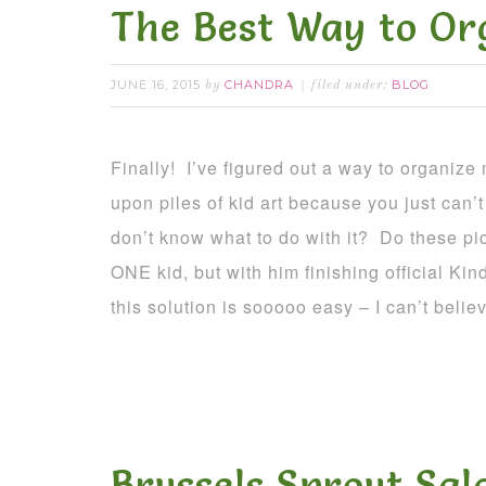
The Best Way to Or
JUNE 16, 2015
CHANDRA
BLOG
by
filed under:
Finally! I’ve figured out a way to organize
upon piles of kid art because you just can’t 
don’t know what to do with it? Do these p
ONE kid, but with him finishing official Kin
this solution is sooooo easy – I can’t believ
Brussels Sprout Sal