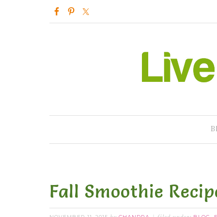
B
Fall Smoothie Recip