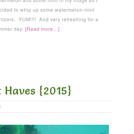
termelon and some mint in my fridge so I
cided to whip up some watermelon-mint
ritzers. YUM!!!! And very refreshing for a
mmer day.
[Read more…]
 Haves {2015}
E