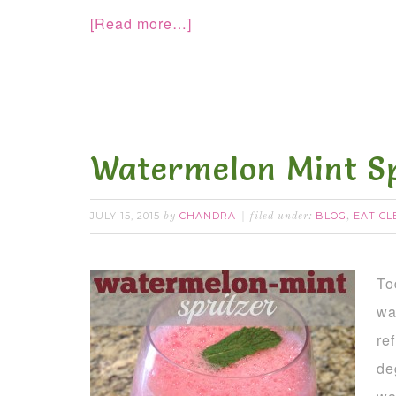
[Read more…]
Watermelon Mint Sp
JULY 15, 2015
CHANDRA
BLOG
EAT CL
by
filed under:
,
To
wa
re
de