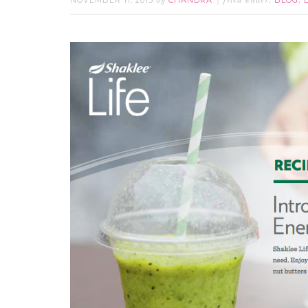
NOVEMBER 11, 2015
CHANDRA
BLOG
by
filed under:
,