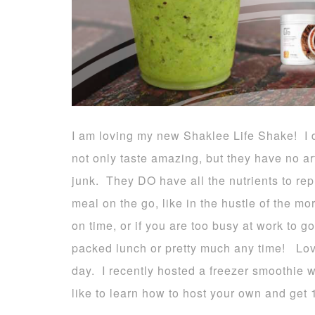
I am loving my new Shaklee Life Shake! I d
not only taste amazing, but they have no art
junk. They DO have all the nutrients to repl
meal on the go, like in the hustle of the mo
on time, or if you are too busy at work to g
packed lunch or pretty much any time! Love,
day. I recently hosted a freezer smoothie 
like to learn how to host your own and get 