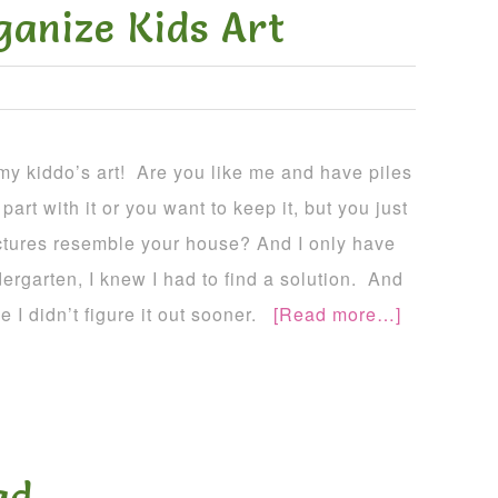
ganize Kids Art
 my kiddo’s art! Are you like me and have piles
part with it or you want to keep it, but you just
ictures resemble your house? And I only have
dergarten, I knew I had to find a solution. And
e I didn’t figure it out sooner.
[Read more…]
ad