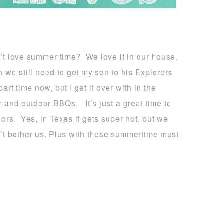
’t love summer time? We love it in our house.
 we still need to get my son to his Explorers
art time now, but I get it over with in the
r and outdoor BBQs. It’s just a great time to
oors. Yes, in Texas it gets super hot, but we
n’t bother us. Plus with these summertime must