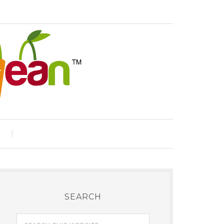
e
SEARCH