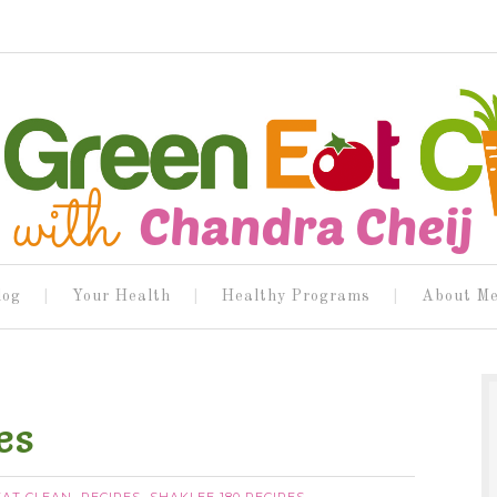
log
Your Health
Healthy Programs
About M
es