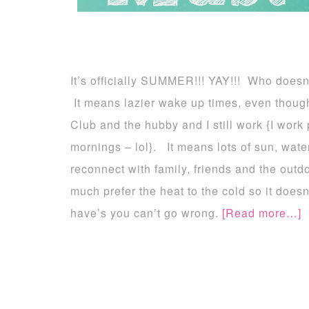
It’s officially SUMMER!!! YAY!!! Who doesn
It means lazier wake up times, even though
Club and the hubby and I still work {I work p
mornings – lol}. It means lots of sun, wate
reconnect with family, friends and the outd
much prefer the heat to the cold so it does
have’s you can’t go wrong.
[Read more…]