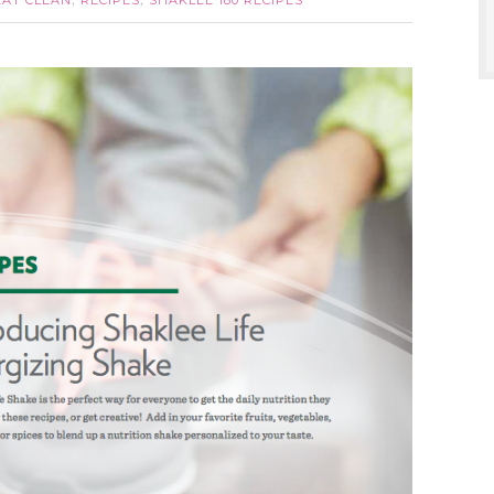
EAT CLEAN
RECIPES
SHAKLEE 180 RECIPES
,
,