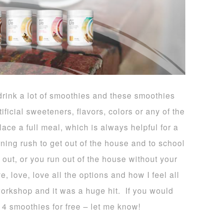
rink a lot of smoothies and these smoothies
ificial sweeteners, flavors, colors or any of the
ace a full meal, which is always helpful for a
rning rush to get out of the house and to school
o out, or you run out of the house without your
 love, love all the options and how I feel all
workshop and it was a huge hit. If you would
14 smoothies for free – let me know!