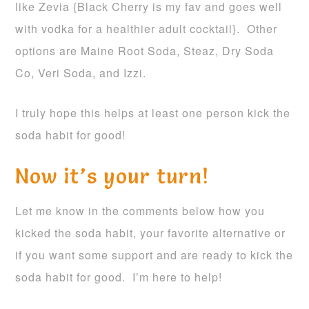
like Zevia {Black Cherry is my fav and goes well
with vodka for a healthier adult cocktail}. Other
options are Maine Root Soda, Steaz, Dry Soda
Co, Veri Soda, and Izzi.
I truly hope this helps at least one person kick the
soda habit for good!
Now it’s your turn!
Let me know in the comments below how you
kicked the soda habit, your favorite alternative or
if you want some support and are ready to kick the
soda habit for good. I’m here to help!