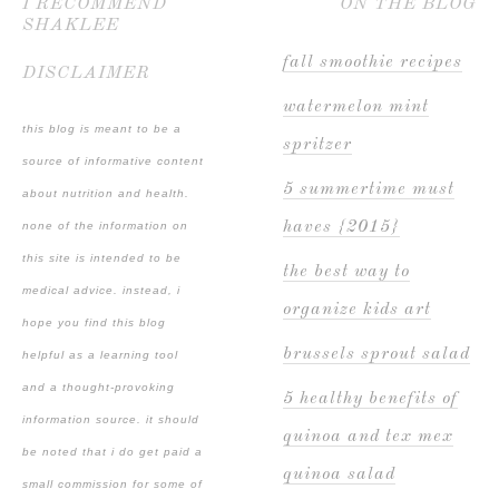
I RECOMMEND
ON THE BLOG
SHAKLEE
fall smoothie recipes
DISCLAIMER
watermelon mint
this blog is meant to be a
spritzer
source of informative content
5 summertime must
about nutrition and health.
haves {2015}
none of the information on
this site is intended to be
the best way to
medical advice. instead, i
organize kids art
hope you find this blog
brussels sprout salad
helpful as a learning tool
and a thought-provoking
5 healthy benefits of
information source. it should
quinoa and tex mex
be noted that i do get paid a
quinoa salad
small commission for some of