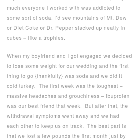
much everyone I worked with was addicted to
some sort of soda. I’d see mountains of Mt. Dew
or Diet Coke or Dr. Pepper stacked up neatly in
cubes – like a trophies.
When my boyfriend and I got engaged we decided
to lose some weight for our wedding and the first
thing to go {thankfully} was soda and we did it
cold turkey. The first week was the toughest –
massive headaches and grouchiness – ibuprofen
was our best friend that week. But after that, the
withdrawal symptoms went away and we had
each other to keep us on track. The best part is
that we lost a few pounds the first month just by