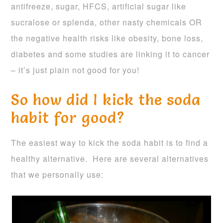
antifreeze, sugar, HFCS, artificial sugar like
sucralose or splenda, other nasty chemicals OR
the negative health risks like obesity, bone loss,
diabetes and some studies are linking it to cancer
– it’s just plain not good for you!
So how did I kick the soda
habit for good?
The easiest way to kick the soda habit is to find a
healthy alternative. Here are several alternatives
that we personally use: