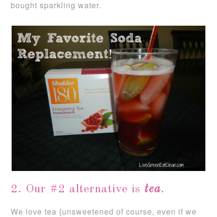
bought sparkling water.
2. Our #2 alternative is
tea
.
We love tea {unsweetened of course, even if we