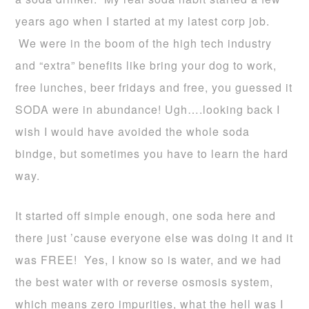
years ago when I started at my latest corp job.
We were in the boom of the high tech industry
and “extra” benefits like bring your dog to work,
free lunches, beer fridays and free, you guessed it
SODA were in abundance! Ugh….looking back I
wish I would have avoided the whole soda
bindge, but sometimes you have to learn the hard
way.
It started off simple enough, one soda here and
there just ’cause everyone else was doing it and it
was FREE! Yes, I know so is water, and we had
the best water with or reverse osmosis system,
which means zero impurities, what the hell was I