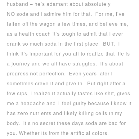
husband – he’s adamant about absolutely
NO soda and I admire him for that. For me, I’ve
fallen off the wagon a few times, and believe me,
as a health coach it’s tough to admit that I ever
drank so much soda in the first place. BUT, I
think it’s important for you all to realize that life is
a journey and we all have struggles. It’s about
progress not perfection. Even years later I
sometimes crave it and give in. But right after a
few sips, I realize it actually tastes like shit, gives
me a headache and I feel guilty because I know it
has zero nutrients and likely killing cells in my
body. It’s no secret these days soda are bad for
you. Whether its from the artificial colors,