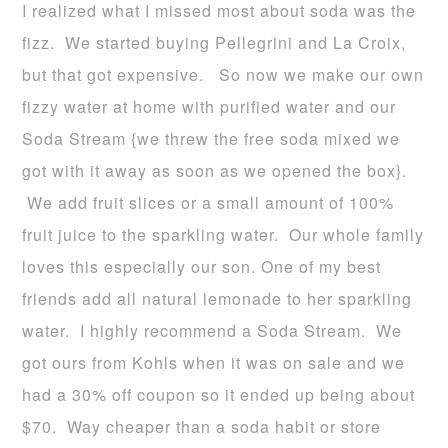
I realized what I missed most about soda was the
fizz. We started buying Pellegrini and La Croix,
but that got expensive. So now we make our own
fizzy water at home with purified water and our
Soda Stream {we threw the free soda mixed we
got with it away as soon as we opened the box}.
We add fruit slices or a small amount of 100%
fruit juice to the sparkling water. Our whole family
loves this especially our son. One of my best
friends add all natural lemonade to her sparkling
water. I highly recommend a Soda Stream. We
got ours from Kohls when it was on sale and we
had a 30% off coupon so it ended up being about
$70. Way cheaper than a soda habit or store