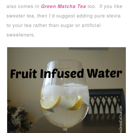
also comes in
Green Matcha Tea
too. If you like
sweeter tea, then I’d suggest adding pure stevia
to your tea rather than sugar or artificial
sweeteners.