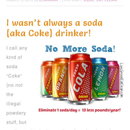
MARCH 9, 2015
CHANDRA
BLOG
EAT CLEAN
by
filed under:
,
I wasn’t always a soda
{aka Coke} drinker!
I call any
kind of
soda
“Coke”
{no not
the
illegal
powdery
stuff, but