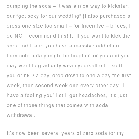
dumping the soda – it was a nice way to kickstart
our “get sexy for our wedding” {I also purchased a
dress one size too small – for incentive – brides, I
do NOT recommend this!!}. If you want to kick the
soda habit and you have a massive addiction,
then cold turkey might be tougher for you and you
may want to gradually wean yourself off – so if
you drink 2 a day, drop down to one a day the first
week, then second week one every other day. I
have a feeling you’ll still get headaches, it’s just
one of those things that comes with soda
withdrawal.
It’s now been several years of zero soda for my