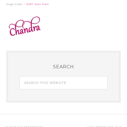
Image Credit:
/ 123RF Stock Photo
SEARCH