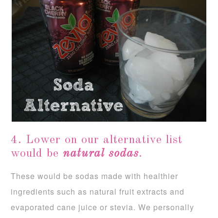
4. Lower on our alternative list
would be
natural sodas
.
These would be sodas made with healthier
ingredients such as natural fruit extracts and
evaporated cane juice or stevia. We personally