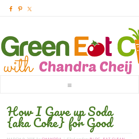
How I Gave up Soda
{aka Coke} for Good