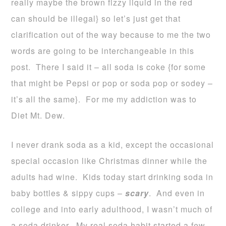
really maybe the brown fizzy liquid in the red
can should be illegal} so let’s just get that
clarification out of the way because to me the two
words are going to be interchangeable in this
post. There I said it – all soda is coke {for some
that might be Pepsi or pop or soda pop or sodey –
it’s all the same}. For me my addiction was to
Diet Mt. Dew.
I never drank soda as a kid, except the occasional
special occasion like Christmas dinner while the
adults had wine. Kids today start drinking soda in
baby bottles & sippy cups –
scary
. And even in
college and into early adulthood, I wasn’t much of
a soda drinker. My real soda habit started a few