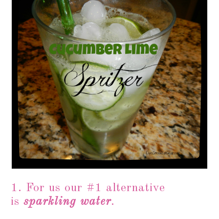
1. For us our #1 alternative
is
sparkling water
.