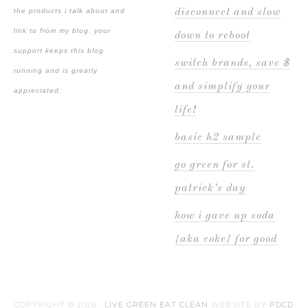
the products i talk about and
disconnect and slow
link to from my blog. your
down to reboot
support keeps this blog
switch brands, save $
running and is greatly
and simplify your
appreciated.
life!
basic h2 sample
go green for st.
patrick’s day
how i gave up soda
{aka coke} for good
COPYRIGHT © 2026 ·
LIVE GREEN EAT CLEAN
WEBSITE BY
PDCD