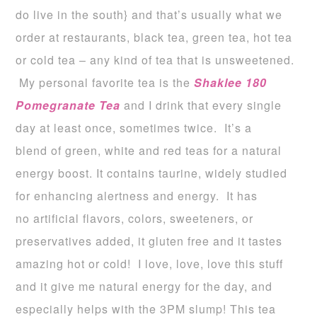
do live in the south} and that’s usually what we
order at restaurants, black tea, green tea, hot tea
or cold tea – any kind of tea that is unsweetened.
My personal favorite tea is the
Shaklee 180
Pomegranate
Tea
and I drink that every single
day at least once, sometimes twice. It’s a
blend of green, white and red teas for a natural
energy boost. It contains taurine, widely studied
for enhancing alertness and energy. It has
no artificial flavors, colors, sweeteners, or
preservatives added, it gluten free and it tastes
amazing hot or cold! I love, love, love this stuff
and it give me natural energy for the day, and
especially helps with the 3PM slump! This tea