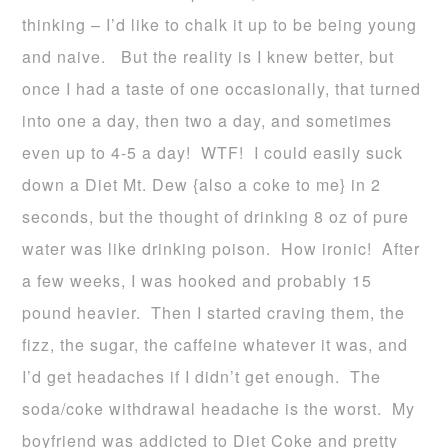
thinking – I’d like to chalk it up to be being young
and naive. But the reality is I knew better, but
once I had a taste of one occasionally, that turned
into one a day, then two a day, and sometimes
even up to 4-5 a day! WTF! I could easily suck
down a Diet Mt. Dew {also a coke to me} in 2
seconds, but the thought of drinking 8 oz of pure
water was like drinking poison. How ironic! After
a few weeks, I was hooked and probably 15
pound heavier. Then I started craving them, the
fizz, the sugar, the caffeine whatever it was, and
I’d get headaches if I didn’t get enough. The
soda/coke withdrawal headache is the worst. My
boyfriend was addicted to Diet Coke and pretty