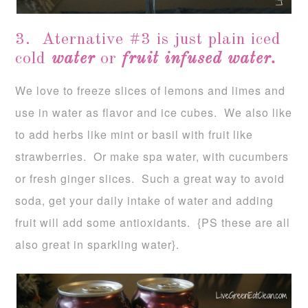
3. Aternative #3 is just plain iced
cold
water
or
fruit infused water.
We love to freeze slices of lemons and limes and
use in water as flavor and ice cubes. We also like
to add herbs like mint or basil with fruit like
strawberries. Or make spa water, with cucumbers
or fresh ginger slices. Such a great way to avoid
soda, get your daily intake of water and adding
fruit will add some antioxidants. {PS these are all
also great in sparkling water}.