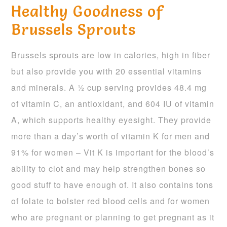
Healthy Goodness of
Brussels Sprouts
Brussels sprouts are low in calories, high in fiber
but also provide you with 20 essential vitamins
and minerals. A ½ cup serving provides 48.4 mg
of vitamin C, an antioxidant, and 604 IU of vitamin
A, which supports healthy eyesight. They provide
more than a day’s worth of vitamin K for men and
91% for women – Vit K is important for the blood’s
ability to clot and may help strengthen bones so
good stuff to have enough of. It also contains tons
of folate to bolster red blood cells and for women
who are pregnant or planning to get pregnant as it