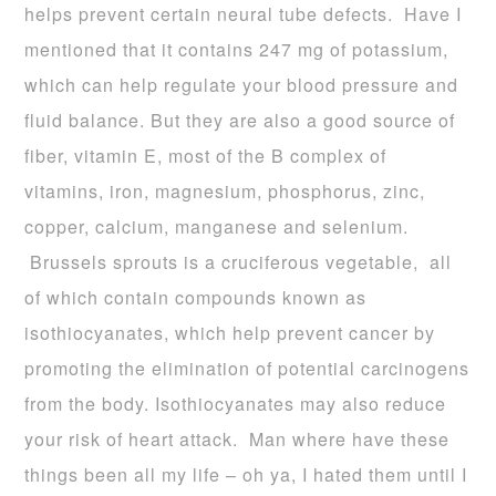
helps prevent certain neural tube defects. Have I
mentioned that it contains 247 mg of potassium,
which can help regulate your blood pressure and
fluid balance. But they are also a good source of
fiber, vitamin E, most of the B complex of
vitamins, iron, magnesium, phosphorus, zinc,
copper, calcium, manganese and selenium.
Brussels sprouts is a cruciferous vegetable, all
of which contain compounds known as
isothiocyanates, which help prevent cancer by
promoting the elimination of potential carcinogens
from the body. Isothiocyanates may also reduce
your risk of heart attack. Man where have these
things been all my life – oh ya, I hated them until I