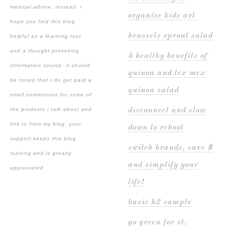
medical advice. instead, i
organize kids art
hope you find this blog
brussels sprout salad
helpful as a learning tool
and a thought-provoking
5 healthy benefits of
information source. it should
quinoa and tex mex
be noted that i do get paid a
quinoa salad
small commission for some of
the products i talk about and
disconnect and slow
link to from my blog. your
down to reboot
support keeps this blog
switch brands, save $
running and is greatly
and simplify your
appreciated.
life!
basic h2 sample
go green for st.