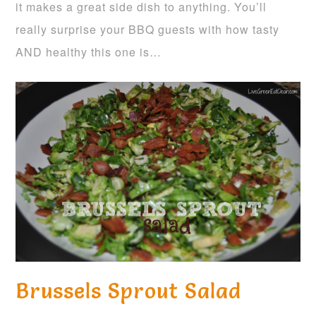
it makes a great side dish to anything. You’ll
really surprise your BBQ guests with how tasty
AND healthy this one is…
Brussels Sprout Salad