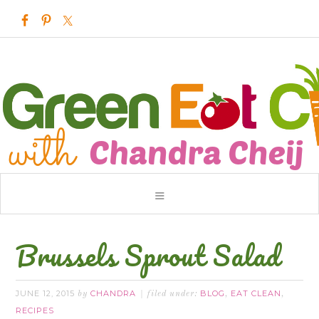
Brussels Sprout Salad
JUNE 12, 2015
CHANDRA
BLOG
EAT CLEAN
by
filed under:
,
,
RECIPES