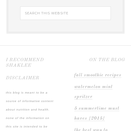
I RECOMMEND
ON THE BLOG
SHAKLEE
fall smoothie recipes
DISCLAIMER
watermelon mint
this blog is meant to be a
spritzer
source of informative content
5 summertime must
about nutrition and health.
haves {2015}
none of the information on
this site is intended to be
the best way to