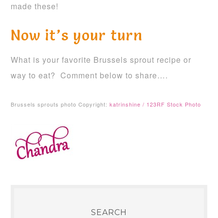
made these!
Now it’s your turn
What is your favorite Brussels sprout recipe or
way to eat? Comment below to share….
Brussels sprouts photo Copyright:
katrinshine / 123RF Stock Photo
SEARCH