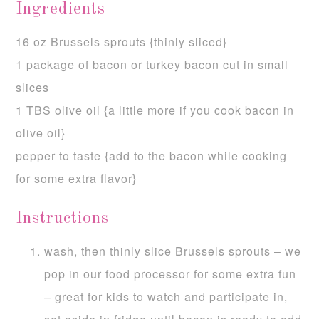
Ingredients
16 oz Brussels sprouts {thinly sliced}
1 package of bacon or turkey bacon cut in small
slices
1 TBS olive oil {a little more if you cook bacon in
olive oil}
pepper to taste {add to the bacon while cooking
for some extra flavor}
Instructions
wash, then thinly slice Brussels sprouts – we
pop in our food processor for some extra fun
– great for kids to watch and participate in,