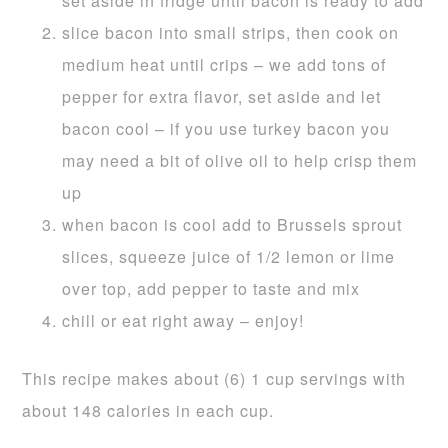
set aside in fridge until bacon is ready to add
slice bacon into small strips, then cook on
medium heat until crips – we add tons of
pepper for extra flavor, set aside and let
bacon cool – if you use turkey bacon you
may need a bit of olive oil to help crisp them
up
when bacon is cool add to Brussels sprout
slices, squeeze juice of 1/2 lemon or lime
over top, add pepper to taste and mix
chill or eat right away – enjoy!
This recipe makes about (6) 1 cup servings with
about 148 calories in each cup.