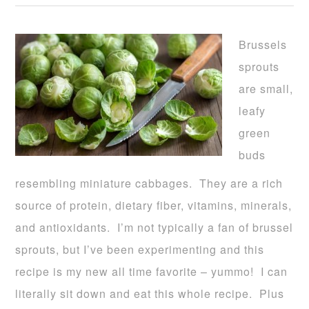
Brussels
sprouts
are small,
leafy
green
buds
resembling miniature cabbages. They are a rich
source of protein, dietary fiber, vitamins, minerals,
and antioxidants. I’m not typically a fan of brussel
sprouts, but I’ve been experimenting and this
recipe is my new all time favorite – yummo! I can
literally sit down and eat this whole recipe. Plus