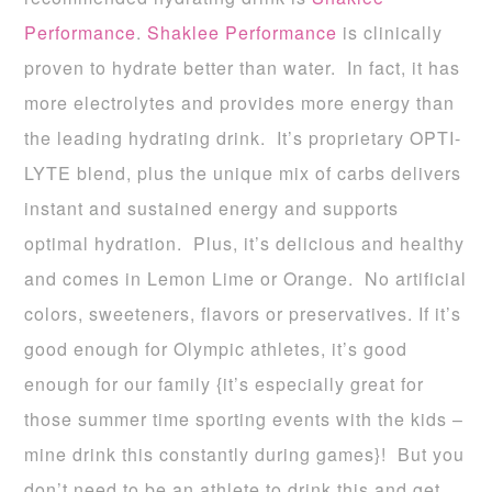
Performance
.
Shaklee Performance
is clinically
proven to hydrate better than water. In fact, it has
more electrolytes and provides more energy than
the leading hydrating drink. It’s proprietary OPTI-
LYTE blend, plus the unique mix of carbs delivers
instant and sustained energy and supports
optimal hydration. Plus, it’s delicious and healthy
and comes in Lemon Lime or Orange. No artificial
colors, sweeteners, flavors or preservatives. If it’s
good enough for Olympic athletes, it’s good
enough for our family {it’s especially great for
those summer time sporting events with the kids –
mine drink this constantly during games}! But you
don’t need to be an athlete to drink this and get