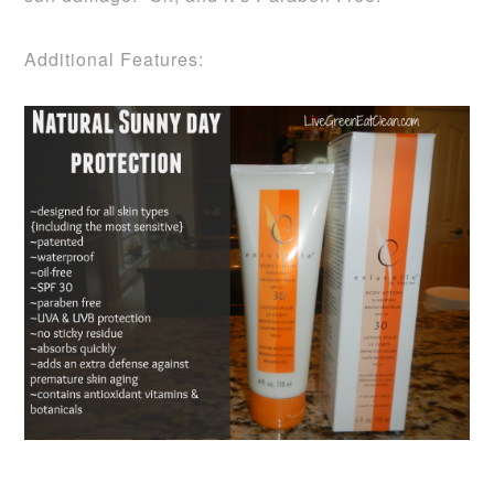
Additional Features: