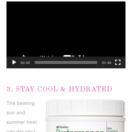
Video
Player
00:00
01:46
3. STAY COOL & HYDRATED
The beating
sun and
summer heat
can dry your