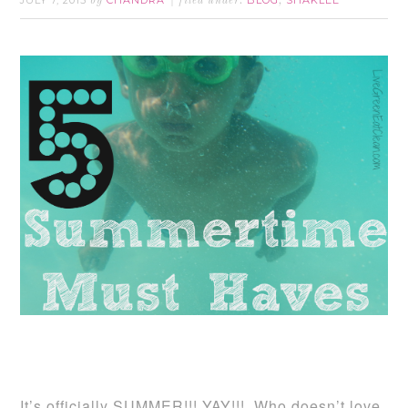
JULY 7, 2015
CHANDRA
BLOG
SHAKLEE
by
filed under:
,
It’s officially SUMMER!!! YAY!!! Who doesn’t love