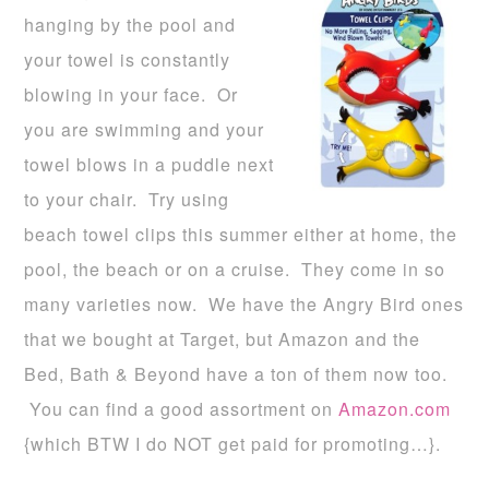
hanging by the pool and
your towel is constantly
blowing in your face. Or
you are swimming and your
towel blows in a puddle next
to your chair. Try using
beach towel clips this summer either at home, the
pool, the beach or on a cruise. They come in so
many varieties now. We have the Angry Bird ones
that we bought at Target, but Amazon and the
Bed, Bath & Beyond have a ton of them now too.
You can find a good assortment on
Amazon.com
{which BTW I do NOT get paid for promoting…}.