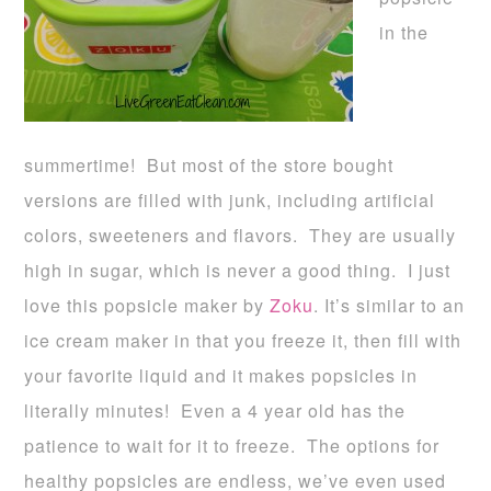
in the
summertime! But most of the store bought
versions are filled with junk, including artificial
colors, sweeteners and flavors. They are usually
high in sugar, which is never a good thing. I just
love this popsicle maker by
Zoku
. It’s similar to an
ice cream maker in that you freeze it, then fill with
your favorite liquid and it makes popsicles in
literally minutes! Even a 4 year old has the
patience to wait for it to freeze. The options for
healthy popsicles are endless, we’ve even used