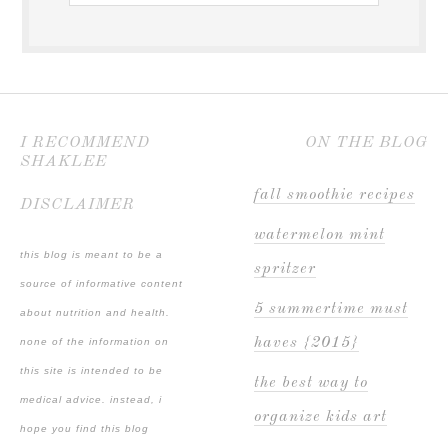
I RECOMMEND
ON THE BLOG
SHAKLEE
fall smoothie recipes
DISCLAIMER
watermelon mint
this blog is meant to be a
spritzer
source of informative content
5 summertime must
about nutrition and health.
haves {2015}
none of the information on
this site is intended to be
the best way to
medical advice. instead, i
organize kids art
hope you find this blog