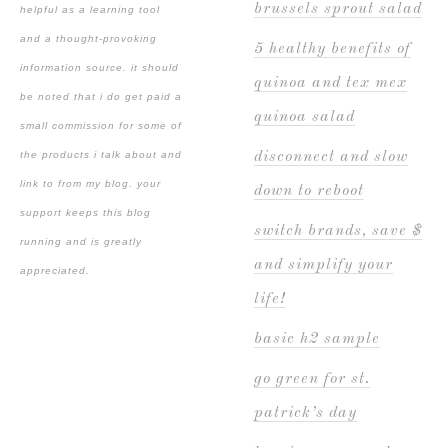
brussels sprout salad
helpful as a learning tool
and a thought-provoking
5 healthy benefits of
information source. it should
quinoa and tex mex
be noted that i do get paid a
quinoa salad
small commission for some of
the products i talk about and
disconnect and slow
link to from my blog. your
down to reboot
support keeps this blog
switch brands, save $
running and is greatly
and simplify your
appreciated.
life!
basic h2 sample
go green for st.
patrick’s day