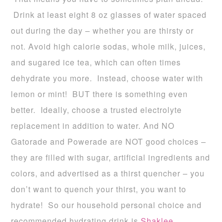
Drink at least eight 8 oz glasses of water spaced
out during the day – whether you are thirsty or
not. Avoid high calorie sodas, whole milk, juices,
and sugared ice tea, which can often times
dehydrate you more. Instead, choose water with
lemon or mint! BUT there is something even
better. Ideally, choose a trusted electrolyte
replacement in addition to water. And NO
Gatorade and Powerade are NOT good choices –
they are filled with sugar, artificial ingredients and
colors, and advertised as a thirst quencher – you
don’t want to quench your thirst, you want to
hydrate! So our household personal choice and
recommended hydrating drink is
Shaklee