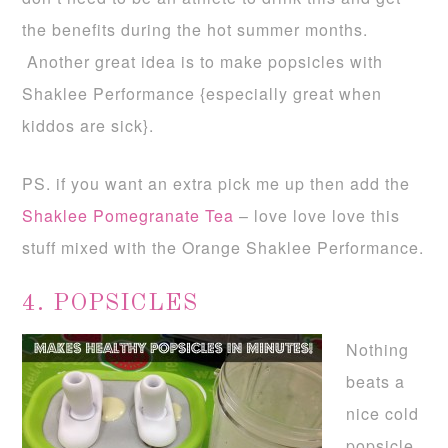
the benefits during the hot summer months.
Another great idea is to make popsicles with
Shaklee Performance {especially great when
kiddos are sick}.
PS. if you want an extra pick me up then add the
Shaklee Pomegranate Tea
– love love love this
stuff mixed with the Orange Shaklee Performance.
4. POPSICLES
Nothing
beats a
nice cold
popsicle