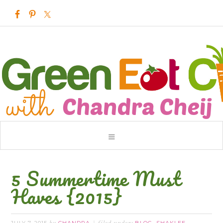
5 Summertime Must
Haves {2015}