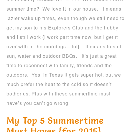
summer time? We love it in our house. It means
lazier wake up times, even though we still need to
get my son to his Explorers Club and the hubby
and I still work {I work part time now, but I get it
over with in the mornings – lol}. It means lots of
sun, water and outdoor BBQs. It’s just a great
time to reconnect with family, friends and the
outdoors. Yes, in Texas it gets super hot, but we
much prefer the heat to the cold so it doesn’t
bother us. Plus with these summertime must
have’s you can’t go wrong.
My Top 5 Summertime
Must Haves {for 2015}