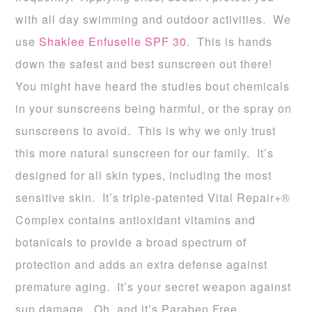
with all day swimming and outdoor activities. We
use
Shaklee Enfuselle SPF 30
. This is hands
down the safest and best sunscreen out there!
You might have heard the studies bout chemicals
in your sunscreens being harmful, or the spray on
sunscreens to avoid. This is why we only trust
this more natural sunscreen for our family. It’s
designed for all skin types, including the most
sensitive skin. It’s triple-patented Vital Repair+®
Complex contains antioxidant vitamins and
botanicals to provide a broad spectrum of
protection and adds an extra defense against
premature aging. It’s your secret weapon against
sun damage. Oh, and it’s Paraben Free.