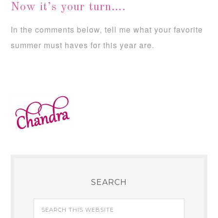
Now it’s your turn….
In the comments below, tell me what your favorite
summer must haves for this year are.
SEARCH