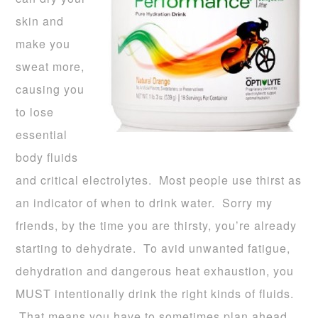
skin and
make you
sweat more,
causing you
to lose
essential
body fluids
and critical electrolytes. Most people use thirst as
an indicator of when to drink water. Sorry my
friends, by the time you are thirsty, you’re already
starting to dehydrate. To avid unwanted fatigue,
dehydration and dangerous heat exhaustion, you
MUST intentionally drink the right kinds of fluids.
That means you have to sometimes plan ahead.