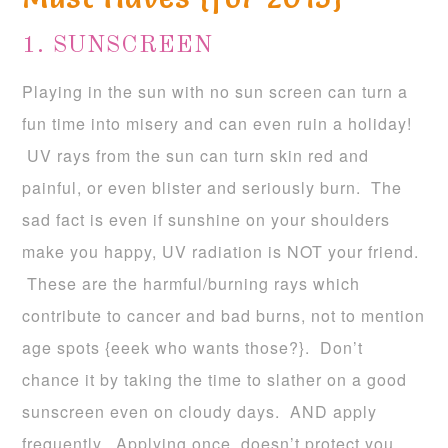
1. SUNSCREEN
Playing in the sun with no sun screen can turn a
fun time into misery and can even ruin a holiday!
UV rays from the sun can turn skin red and
painful, or even blister and seriously burn. The
sad fact is even if sunshine on your shoulders
make you happy, UV radiation is NOT your friend.
These are the harmful/burning rays which
contribute to cancer and bad burns, not to mention
age spots {eeek who wants those?}. Don’t
chance it by taking the time to slather on a good
sunscreen even on cloudy days. AND apply
frequently. Applying once, doesn’t protect you