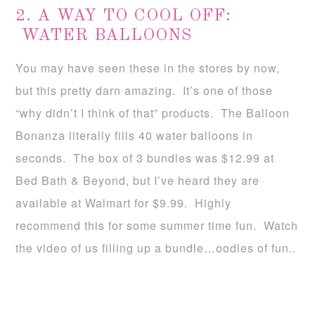
2. A WAY TO COOL OFF:
WATER BALLOONS
You may have seen these in the stores by now,
but this pretty darn amazing. It’s one of those
“why didn’t I think of that” products. The Balloon
Bonanza literally fills 40 water balloons in
seconds. The box of 3 bundles was $12.99 at
Bed Bath & Beyond, but I’ve heard they are
available at Walmart for $9.99. Highly
recommend this for some summer time fun. Watch
the video of us filling up a bundle…oodles of fun..