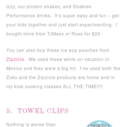
Izzy, our protein shakes, and Shaklee
Performance drinks. It’s super easy and fun – get
your kids together and just start experimenting. I
bought mine from TJMaxx or Ross for $25.
You can also buy these ice pop pouches from
Zipzicle
. We used these while on vacation in
Mexico and they were a big hit. I’ve used both the
Zoku and the Zipzicle products are home and in
my kids cooking classes ALL.THE.TIME!!!!
5. TOWEL CLIPS
Nothing is worse than