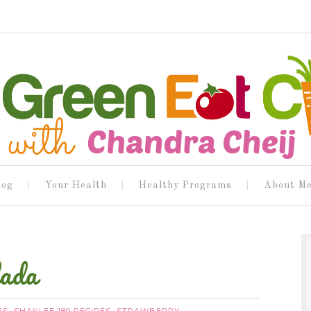
log
Your Health
Healthy Programs
About M
lada