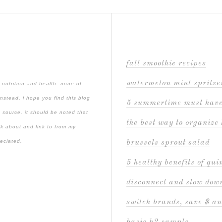
fall smoothie recipes
watermelon mint spritze
 nutrition and health. none of
instead, i hope you find this blog
5 summertime must hav
 source. it should be noted that
the best way to organize 
lk about and link to from my
reciated.
brussels sprout salad
5 healthy benefits of qu
disconnect and slow down
switch brands, save $ an