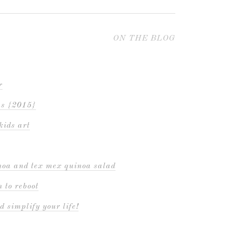
ON THE BLOG
r
es {2015}
kids art
inoa and tex mex quinoa salad
 to reboot
d simplify your life!