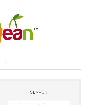
e
SEARCH