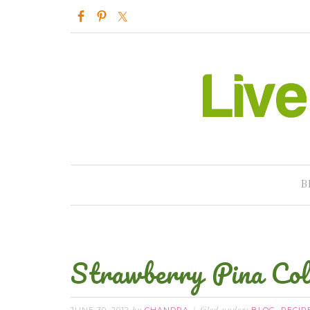
B
Strawberry Pina Co