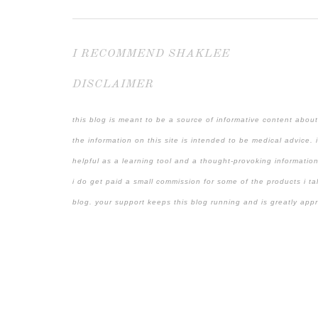
I RECOMMEND SHAKLEE
DISCLAIMER
this blog is meant to be a source of informative content about
the information on this site is intended to be medical advice. 
helpful as a learning tool and a thought-provoking information
i do get paid a small commission for some of the products i ta
blog. your support keeps this blog running and is greatly app