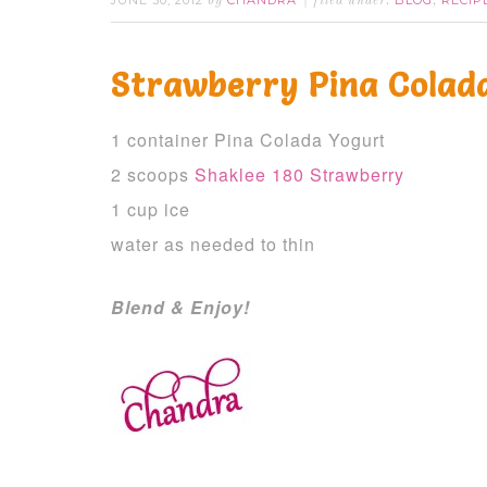
JUNE 30, 2012
CHANDRA
BLOG
RECIP
by
filed under:
,
Strawberry Pina Colad
1 container Pina Colada Yogurt
2 scoops
Shaklee 180 Strawberry
1 cup ice
water as needed to thin
Blend & Enjoy!