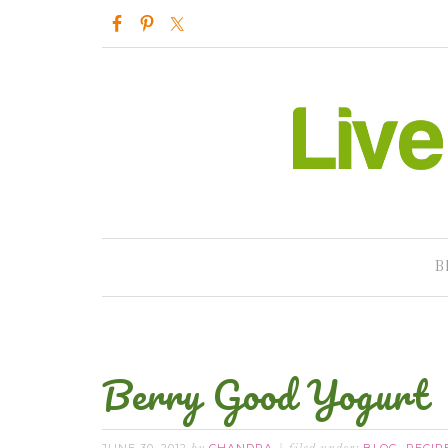
B
Berry Good Yogurt