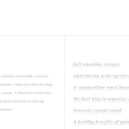
fall smoothie recipes
watermelon mint spritze
 nutrition and health. none of
instead, i hope you find this blog
5 summertime must hav
 source. it should be noted that
the best way to organize 
lk about and link to from my
reciated.
brussels sprout salad
5 healthy benefits of qu