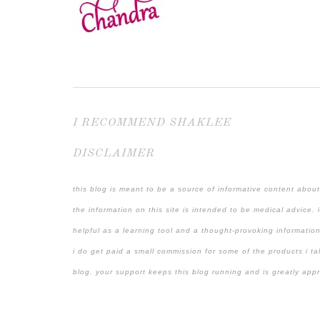
I RECOMMEND SHAKLEE
DISCLAIMER
this blog is meant to be a source of informative content about
the information on this site is intended to be medical advice. 
helpful as a learning tool and a thought-provoking information
i do get paid a small commission for some of the products i ta
blog. your support keeps this blog running and is greatly app