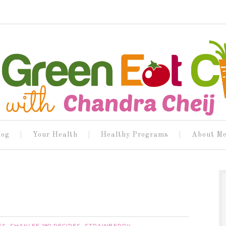
log
Your Health
Healthy Programs
About M