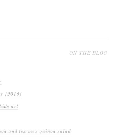
ON THE BLOG
r
es {2015}
kids art
inoa and tex mex quinoa salad