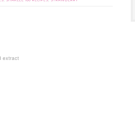
ES
SHAKLEE 180 RECIPES
STRAWBERRY
,
,
 extract