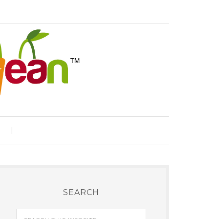
e
SEARCH