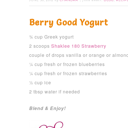
JUNE 30, 2012
CHANDRA
BLOG
RECIP
by
filed under:
,
Berry Good Yogurt
¾ cup Greek yogurt
2 scoops
Shaklee 180 Strawberry
couple of drops vanilla or orange or almond
¼ cup fresh or frozen blueberries
¼ cup fresh or frozen strawberries
½ cup ice
2 tbsp water if needed
Blend & Enjoy!