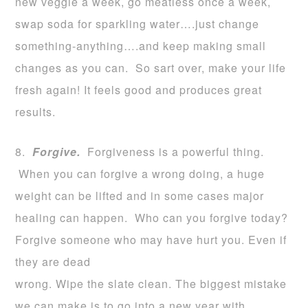
new veggie a week, go meatless once a week,
swap soda for sparkling water….just change
something-anything….and keep making small
changes as you can. So sart over, make your life
fresh again! It feels good and produces great
results.
8.
Forgive.
Forgiveness is a powerful thing.
When you can forgive a wrong doing, a huge
weight can be lifted and in some cases major
healing can happen. Who can you forgive today?
Forgive someone who may have hurt you. Even if
they are dead
wrong. Wipe the slate clean. The biggest mistake
we can make is to go into a new year with