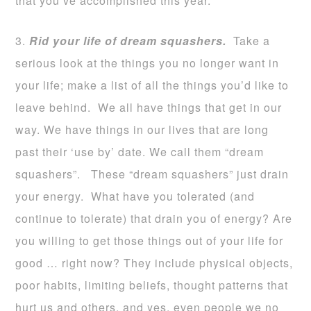
that you’ve accomplished this year.
3.
Rid your life of dream squashers.
Take a
serious look at the things you no longer want in
your life; make a list of all the things you’d like to
leave behind. We all have things that get in our
way. We have things in our lives that are long
past their ‘use by’ date. We call them “dream
squashers”. These “dream squashers” just drain
your energy. What have you tolerated (and
continue to tolerate) that drain you of energy? Are
you willing to get those things out of your life for
good … right now? They include physical objects,
poor habits, limiting beliefs, thought patterns that
hurt us and others, and yes, even people we no