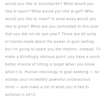
would you like to accomplish? What would you
like to learn? What would you like to get? Who
would you like to meet? In what ways would you
like to grow? What are you committed to this year
that you did not do last year? There are all sorts
of claims made about the power of goal setting,
but I’m going to spare you the rhetoric. Instead, I’ll
make a blindingly obvious point: you have a much
better chance of hitting a target when you know
what it is. Human neurology is goal-seeking — so
access your incredibly powerful unconscious
mind — and make a list of what you’d like to
achieve in 2013.