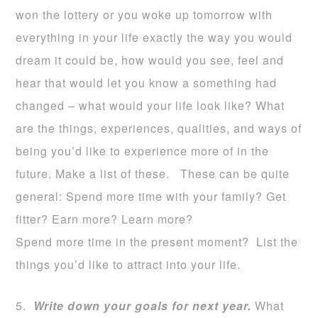
won the lottery or you woke up tomorrow with
everything in your life exactly the way you would
dream it could be, how would you see, feel and
hear that would let you know a something had
changed – what would your life look like? What
are the things, experiences, qualities, and ways of
being you’d like to experience more of in the
future. Make a list of these. These can be quite
general: Spend more time with your family? Get
fitter? Earn more? Learn more?
Spend more time in the present moment? List the
things you’d like to attract into your life.
5.
W
rite
down your goals for next year.
What