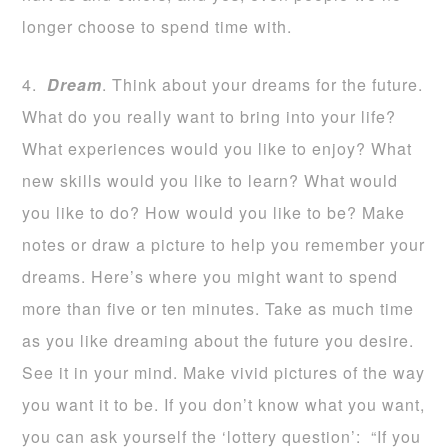
longer choose to spend time with.
4.
Dream
. Think about your dreams for the future.
What do you really want to bring into your life?
What experiences would you like to enjoy? What
new skills would you like to learn? What would
you like to do? How would you like to be? Make
notes or draw a picture to help you remember your
dreams. Here’s where you might want to spend
more than five or ten minutes. Take as much time
as you like dreaming about the future you desire.
See it in your mind. Make vivid pictures of the way
you want it to be. If you don’t know what you want,
you can ask yourself the ‘lottery question’: “If you