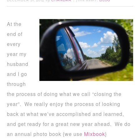
DECEMBER 31, 2012
CHANDRA
BLOG
by
filed under:
At the
end of
every
year my
husband
and I go
through
the process of doing what we call “closing the
year”. We really enjoy the process of looking
back at what we’ve accomplished and learned,
and get ready for a great new year ahead. We do
an annual photo book {we use
Mixbook
}