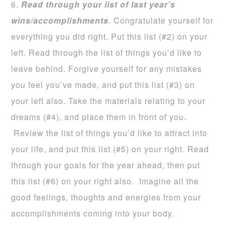
6.
Read through your list of last year’s
wins/accomplishments
. Congratulate yourself for
everything you did right. Put this list (#2) on your
left. Read through the list of things you’d like to
leave behind. Forgive yourself for any mistakes
you feel you’ve made, and put this list (#3) on
your left also. Take the materials relating to your
dreams (#4), and place them in front of you.
Review the list of things you’d like to attract into
your life, and put this list (#5) on your right. Read
through your goals for the year ahead, then put
this list (#6) on your right also. Imagine all the
good feelings, thoughts and energies from your
accomplishments coming into your body.