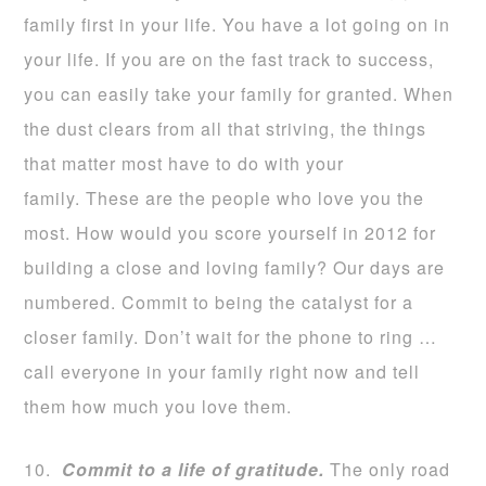
family first in your life. You have a lot going on in
your life. If you are on the fast track to success,
you can easily take your family for granted. When
the dust clears from all that striving, the things
that matter most have to do with your
family. These are the people who love you the
most. How would you score yourself in 2012 for
building a close and loving family? Our days are
numbered. Commit to being the catalyst for a
closer family. Don’t wait for the phone to ring …
call everyone in your family right now and tell
them how much you love them.
10.
Commit to a life of gratitude.
The only road