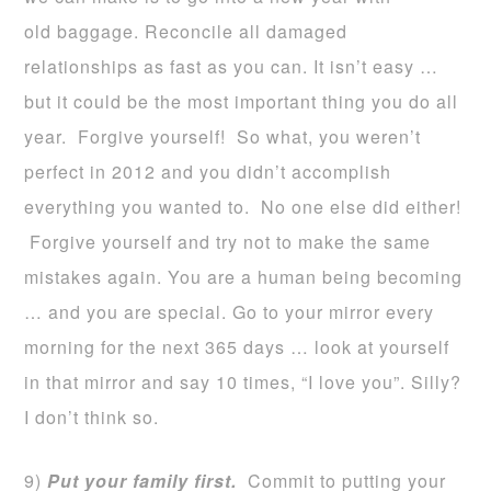
old baggage. Reconcile all damaged
relationships as fast as you can. It isn’t easy …
but it could be the most important thing you do all
year. Forgive yourself! So what, you weren’t
perfect in 2012 and you didn’t accomplish
everything you wanted to. No one else did either!
Forgive yourself and try not to make the same
mistakes again. You are a human being becoming
… and you are special. Go to your mirror every
morning for the next 365 days … look at yourself
in that mirror and say 10 times, “I love you”. Silly?
I don’t think so.
9)
Put your family first.
Commit to putting your