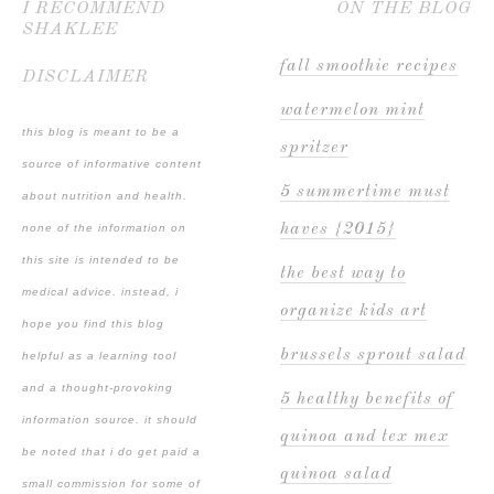
I RECOMMEND
ON THE BLOG
SHAKLEE
fall smoothie recipes
DISCLAIMER
watermelon mint
this blog is meant to be a
spritzer
source of informative content
5 summertime must
about nutrition and health.
haves {2015}
none of the information on
this site is intended to be
the best way to
medical advice. instead, i
organize kids art
hope you find this blog
brussels sprout salad
helpful as a learning tool
and a thought-provoking
5 healthy benefits of
information source. it should
quinoa and tex mex
be noted that i do get paid a
quinoa salad
small commission for some of