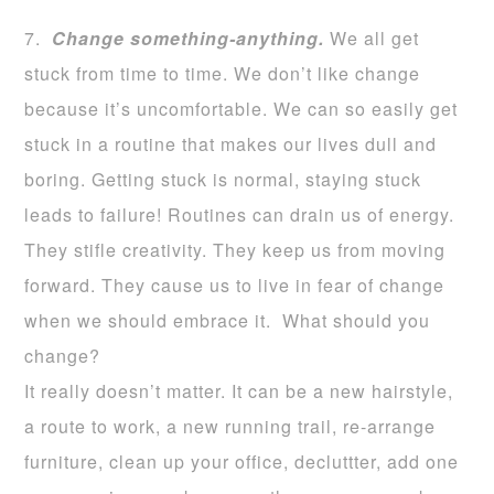
7.
Change something-anything.
We all get
stuck from time to time. We don’t like change
because it’s uncomfortable. We can so easily get
stuck in a routine that makes our lives dull and
boring. Getting stuck is normal, staying stuck
leads to failure! Routines can drain us of energy.
They stifle creativity. They keep us from moving
forward. They cause us to live in fear of change
when we should embrace it. What should you
change?
It really doesn’t matter. It can be a new hairstyle,
a route to work, a new running trail, re-arrange
furniture, clean up your office, decluttter, add one