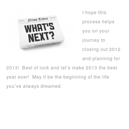
I hope this
process helps
you on your
journey to
closing out 2012
and planning for
2013! Best of luck and let’s make 2013 the best
year ever! May it be the beginning of the life
you’ve always dreamed.