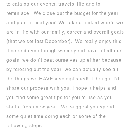
to catalog our events, travels, life and to
reminisce. We close out the budget for the year
and plan to next year. We take a look at where we
are in life with our family, career and overall goals
{that we set last December}. We really enjoy this
time and even though we may not have hit all our
goals, we don’t beat ourselves up either because
by “closing out the year” we can actually see all
the things we HAVE accomplished! I thought I’d
share our process with you. I hope it helps and
you find some great tips for you to use as you
start a fresh new year. We suggest you spend
some quiet time doing each or some of the
following steps: