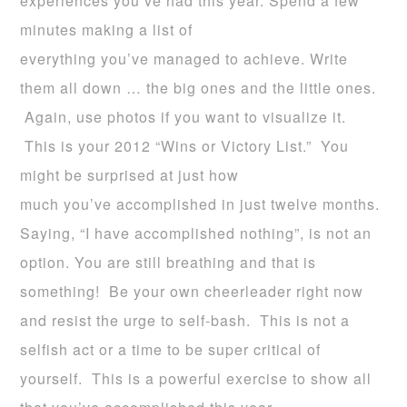
experiences you’ve had this year. Spend a few
minutes making a list of
everything you’ve managed to achieve. Write
them all down … the big ones and the little ones.
Again, use photos if you want to visualize it.
This is your 2012 “Wins or Victory List.” You
might be surprised at just how
much you’ve accomplished in just twelve months.
Saying, “I have accomplished nothing”, is not an
option. You are still breathing and that is
something! Be your own cheerleader right now
and resist the urge to self-bash. This is not a
selfish act or a time to be super critical of
yourself. This is a powerful exercise to show all