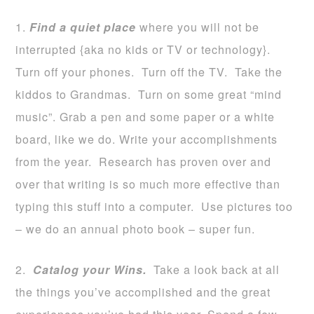
1.
Find a quiet place
where you will not be
interrupted {aka no kids or TV or technology}.
Turn off your phones. Turn off the TV. Take the
kiddos to Grandmas. Turn on some great “mind
music”. Grab a pen and some paper or a white
board, like we do. Write your accomplishments
from the year. Research has proven over and
over that writing is so much more effective than
typing this stuff into a computer. Use pictures too
– we do an annual photo book – super fun.
2.
Catalog your Wins.
Take a look back at all
the things you’ve accomplished and the great