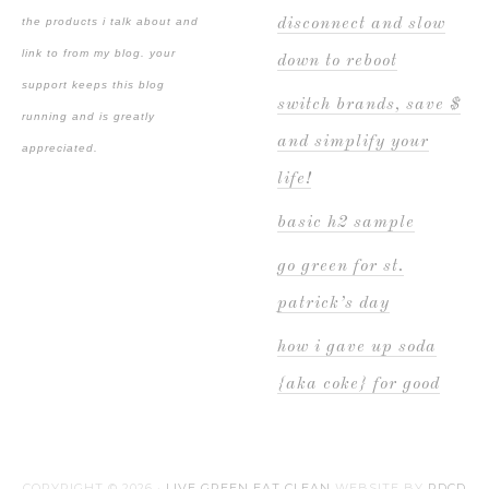
the products i talk about and
disconnect and slow
link to from my blog. your
down to reboot
support keeps this blog
switch brands, save $
running and is greatly
and simplify your
appreciated.
life!
basic h2 sample
go green for st.
patrick’s day
how i gave up soda
{aka coke} for good
COPYRIGHT © 2026 ·
LIVE GREEN EAT CLEAN
WEBSITE BY
PDCD