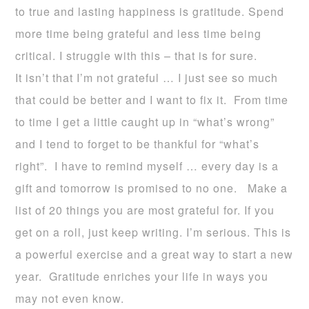
to true and lasting happiness is gratitude. Spend
more time being grateful and less time being
critical. I struggle with this – that is for sure.
It isn’t that I’m not grateful … I just see so much
that could be better and I want to fix it. From time
to time I get a little caught up in “what’s wrong”
and I tend to forget to be thankful for “what’s
right”. I have to remind myself … every day is a
gift and tomorrow is promised to no one. Make a
list of 20 things you are most grateful for. If you
get on a roll, just keep writing. I’m serious. This is
a powerful exercise and a great way to start a new
year. Gratitude enriches your life in ways you
may not even know.