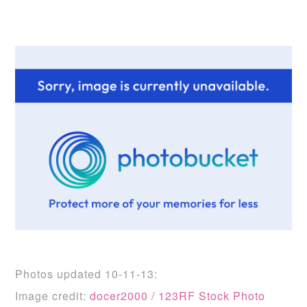
Photos updated 10-11-13:
Image credit:
docer2000 / 123RF Stock Photo