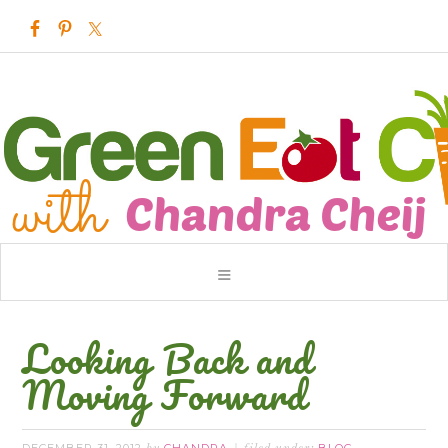
Looking Back and
Moving Forward