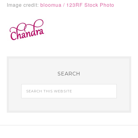
Image credit:
bloomua / 123RF Stock Photo
SEARCH