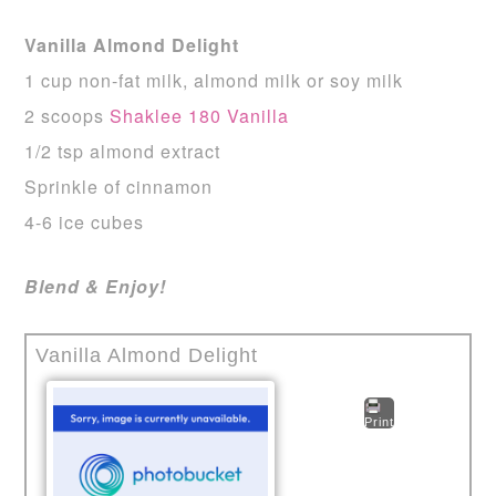
Vanilla Almond Delight
1 cup non-fat milk, almond milk or soy milk
2 scoops
Shaklee 180 Vanilla
1/2 tsp almond extract
Sprinkle of cinnamon
4-6 ice cubes
Blend & Enjoy!
Vanilla Almond Delight
Print