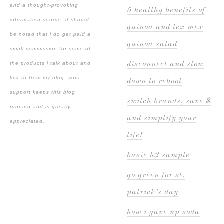
and a thought-provoking
5 healthy benefits of
information source. it should
quinoa and tex mex
be noted that i do get paid a
quinoa salad
small commission for some of
the products i talk about and
disconnect and slow
link to from my blog. your
down to reboot
support keeps this blog
switch brands, save $
running and is greatly
and simplify your
appreciated.
life!
basic h2 sample
go green for st.
patrick’s day
how i gave up soda