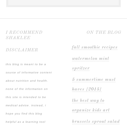
I RECOMMEND
ON THE BLOG
SHAKLEE
fall smoothie recipes
DISCLAIMER
watermelon mint
this blog is meant to be a
spritzer
source of informative content
5 summertime must
about nutrition and health.
haves {2015}
none of the information on
this site is intended to be
the best way to
medical advice. instead, i
organize kids art
hope you find this blog
brussels sprout salad
helpful as a learning tool