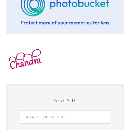
SEARCH