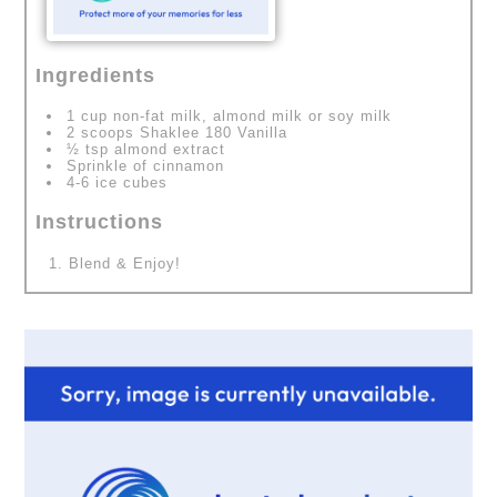
Ingredients
1 cup non-fat milk, almond milk or soy milk
2 scoops Shaklee 180 Vanilla
½ tsp almond extract
Sprinkle of cinnamon
4-6 ice cubes
Instructions
Blend & Enjoy!