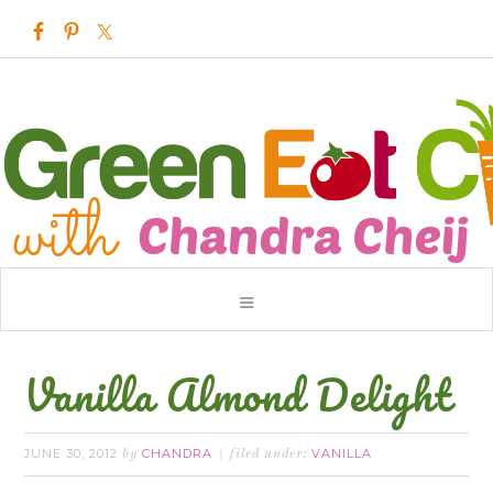
Vanilla Almond Delight
JUNE 30, 2012
CHANDRA
VANILLA
by
filed under: