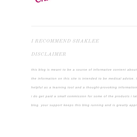
I RECOMMEND SHAKLEE
DISCLAIMER
this blog is meant to be a source of informative content about
the information on this site is intended to be medical advice. 
helpful as a learning tool and a thought-provoking information
i do get paid a small commission for some of the products i ta
blog. your support keeps this blog running and is greatly app