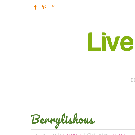
B
Berrylishous