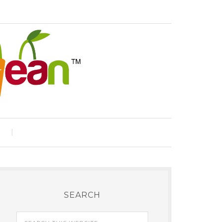
e
SEARCH