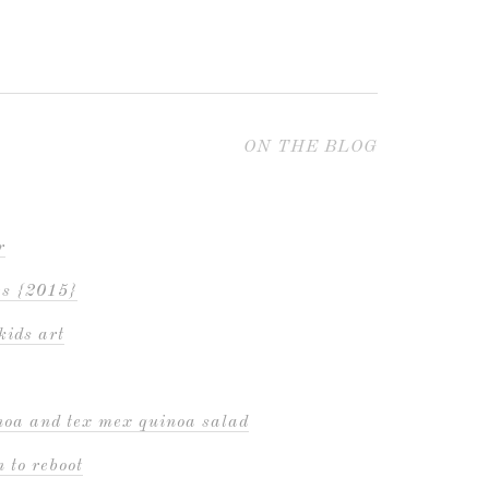
ON THE BLOG
r
es {2015}
kids art
inoa and tex mex quinoa salad
 to reboot