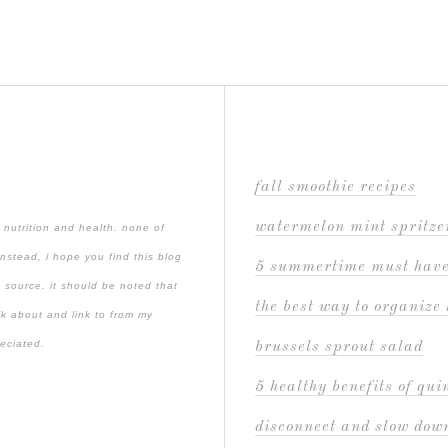
fall smoothie recipes
watermelon mint spritze
 nutrition and health. none of
instead, i hope you find this blog
5 summertime must hav
 source. it should be noted that
the best way to organize 
lk about and link to from my
reciated.
brussels sprout salad
5 healthy benefits of qu
disconnect and slow down