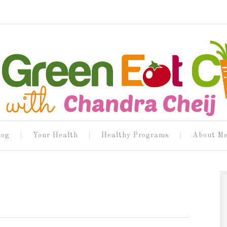
log
Your Health
Healthy Programs
About M