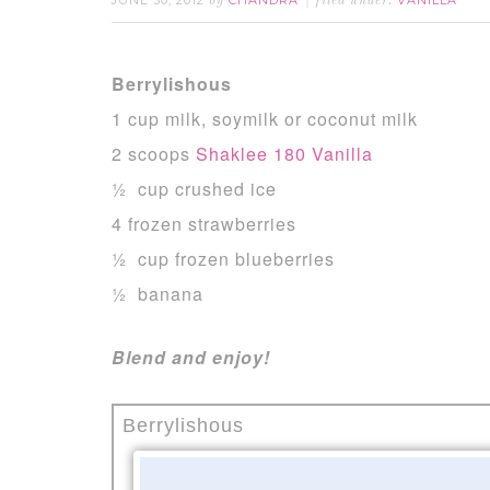
JUNE 30, 2012
CHANDRA
VANILLA
by
filed under:
Berrylishous
1 cup milk, soymilk or coconut milk
2 scoops
Shaklee 180 Vanilla
½ cup crushed ice
4 frozen strawberries
½ cup frozen blueberries
½ banana
Blend and enjoy!
Berrylishous