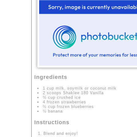
Ingredients
1 cup milk, soymilk or coconut milk
2 scoops Shaklee 180 Vanilla
½ cup crushed ice
4 frozen strawberries
½ cup frozen blueberries
½ banana
Instructions
Blend and enjoy!